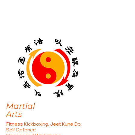
Martial
Arts
Fitness Kickboxing, Jeet Kune Do,
Self Defence