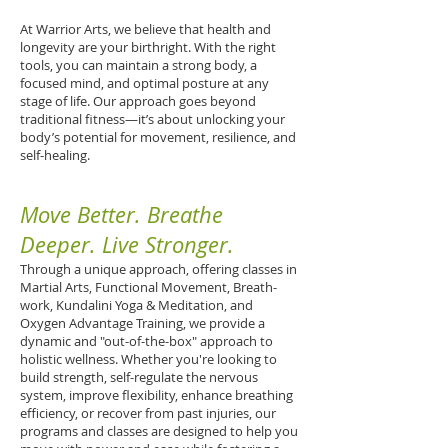
At Warrior Arts, we believe that health and
longevity are your birthright. With the right
tools, you can maintain a strong body, a
focused mind, and optimal posture at any
stage of life. Our approach goes beyond
traditional fitness—it’s about unlocking your
body’s potential for movement, resilience, and
self-healing.
Move Better. Breathe
Deeper. Live Stronger.
Through a unique approach, offering classes in
Martial Arts, Functional Movement, Breath-
work, Kundalini Yoga & Meditation, and
Oxygen Advantage Training, we provide a
dynamic and "out-of-the-box" approach to
holistic wellness. Whether you're looking to
build strength, self-regulate the nervous
system, improve flexibility, enhance breathing
efficiency, or recover from past injuries, our
programs and classes are designed to help you