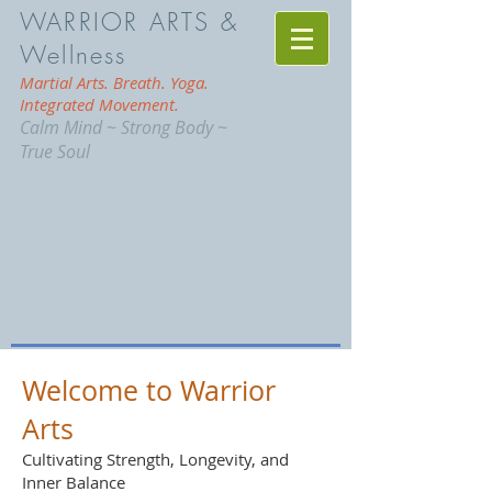
WARRIOR ARTS &
Wellness
Martial Arts. Breath. Yoga.
Integrated Movement.
Calm Mind ~ Strong Body ~
True Soul
Welcome to Warrior
Arts
Cultivating Strength, Longevity, and
Inner Balance