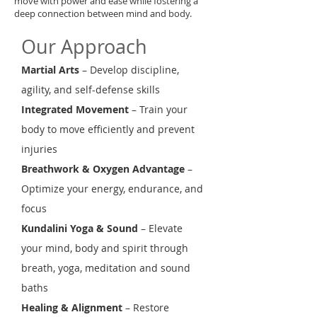
move with power and ease while fostering a
deep connection between mind and body.
Our Approach
Martial Arts
– Develop discipline,
agility, and self-defense skills
Integrated Movement
– Train your
body to move efficiently and prevent
injuries
Breathwork & Oxygen Advantage
–
Optimize your energy, endurance, and
focus
Kundalini Yoga & Sound
– Elevate
your mind, body and spirit through
breath, yoga, meditation and sound
baths
Healing & Alignment
– Restore