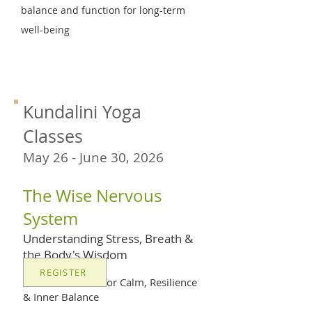
balance and function for long-term
well-being
Kundalini Yoga
Classes
May 26 - June 30, 2026
The Wise Nervous
System
Understanding Stress, Breath &
the Body's Wisdom
REGISTER
A 6-Week Series for Calm, Resilience
& Inner Balance