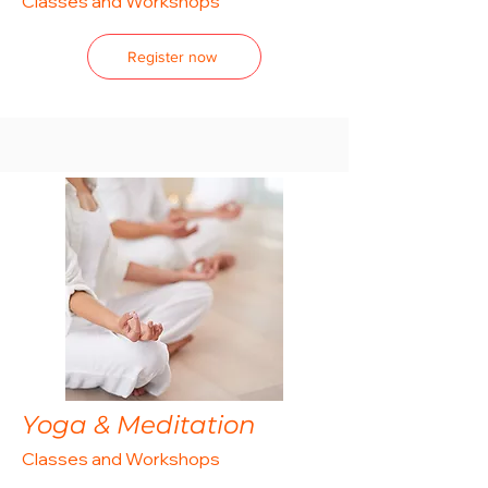
Classes and Workshops
Register now
Yoga & Meditation
Classes and Workshops