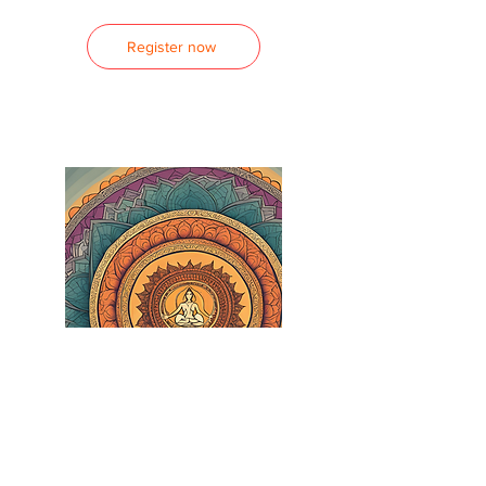
Register now
Yoga Teacher Training
Kundalini Yoga Foundations Teacher
Training Program 2026-27