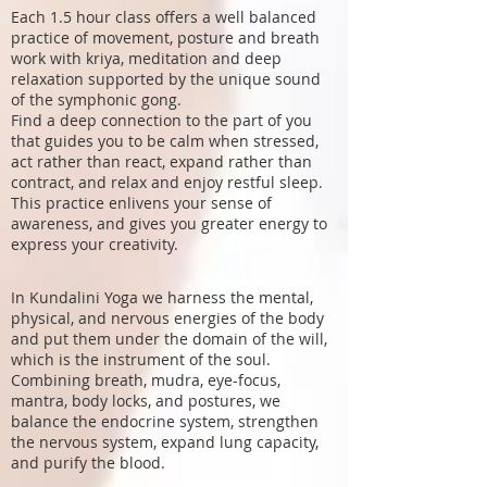
Each 1.5 hour class offers a well balanced
practice of movement, posture and breath
work with kriya, meditation and deep
relaxation supported by the unique sound
of the symphonic gong.
Find a deep connection to the part of you
that guides you to be calm when stressed,
act rather than react, expand rather than
contract, and relax and enjoy restful sleep.
This practice enlivens your sense of
awareness, and gives you greater energy to
express your creativity.
In Kundalini Yoga we harness the mental,
physical, and nervous energies of the body
and put them under the domain of the will,
which is the instrument of the soul.
Combining breath, mudra, eye-focus,
mantra, body locks, and postures, we
balance the endocrine system, strengthen
the nervous system, expand lung capacity,
and purify the blood.