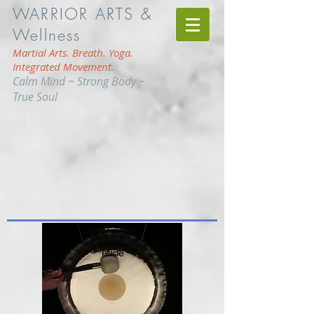
WARRIOR ARTS &
Wellness
Martial Arts. Breath. Yoga.
Integrated Movement.
Calm Mind ~ Strong Body ~
True Soul