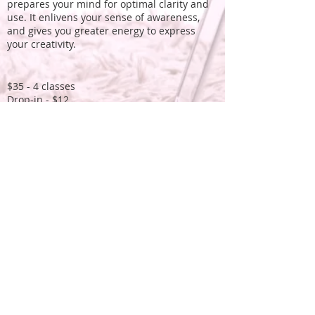
prepares your mind for optimal clarity and
use. It enlivens your sense of awareness,
and gives you greater energy to express
your creativity.
$35 - 4 classes
Drop-in - $12
To register
and receive the Zoom link please
email and etransfer to
theresa@warrior-
arts.ca
More about
benefits
...
All levels of experience are welcome.
What to bring to class