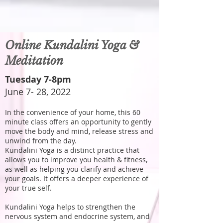
Online Kundalini Yoga &
Meditation
Tuesday 7-8pm
June 7- 28, 2022
In the convenience of your home, this 60
minute class offers an opportunity to gently
move the body and mind, release stress and
unwind from the day.
Kundalini Yoga is a distinct practice that
allows you to improve you health & fitness,
as well as helping you clarify and achieve
your goals. It offers a deeper experience of
your true self.
Kundalini Yoga helps to strengthen the
nervous system and endocrine system, and