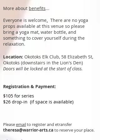
More about
benefits
...
Everyone is welcome
.
There are no yoga
props available at this venue so please
bring a yoga mat, water bottle, and
something to cover yourself during the
relaxation.
​Location:
Okotoks Elk Club, 58 Elizabeth St,
Okotoks (downstairs in the Lion's Den)
Doors will be locked at the start of class.
Registration & Payment:
$105 for series
$26 drop-in (if space is available)
Please
email
to register and etransfer
theresa@warrior-arts.ca
to reserve your place.