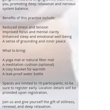
you, promoting deep relaxation and nervous
system balance.
Benefits of this practice include:
Reduced stress and tension
Improved focus and mental clarity
Enhanced sleep and emotional well-being
A sense of grounding and inner peace
What to bring:
A yoga mat or natural fiber mat
A meditation cushion (optional)
A cozy blanket for warmth
A leak-proof water bottle
Spaces are limited to 10 participants, so be
sure to register early. Location details will be
provided upon registration.
Join us and give yourself the gift of stillness,
renewal, and deep relaxation.