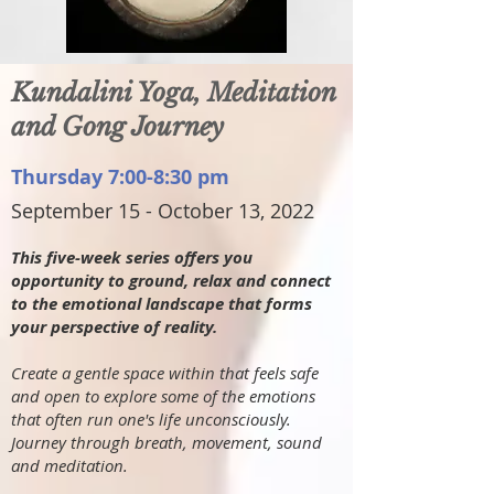
Kundalini Yoga, Meditation
and Gong Journey
Thursday 7:00-8:30 pm
September 15 - October 13, 2022
This five-week series offers you
opportunity to ground, relax and connect
to the emotional landscape that forms
your perspective of reality.
Create a gentle space within that feels safe
and open to explore some of the emotions
that often run one's life unconsciously.
Journey through breath, movement, sound
and meditation.