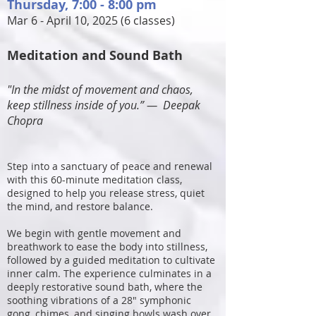
Thursday
, 7:00 - 8:00 pm
Mar 6 - April 10, 2025 (6 classes)
Meditation and Sound Bath
"In the midst of movement and chaos,
keep stillness inside of you
.” ―
Deepak
Chopra
Step into a sanctuary of peace and renewal
with this 60-minute meditation class,
designed to help you release stress, quiet
the mind, and restore balance.
We begin with gentle movement and
breathwork to ease the body into stillness,
followed by a guided meditation to cultivate
inner calm. The experience culminates in a
deeply restorative sound bath, where the
soothing vibrations of a 28" symphonic
gong, chimes, and singing bowls wash over